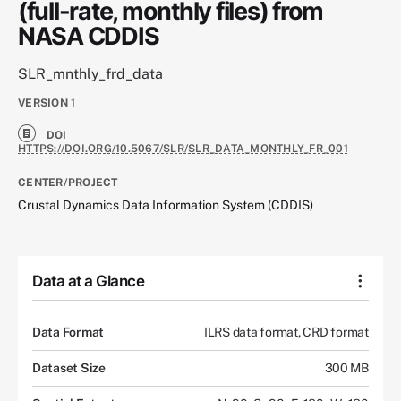
(full-rate, monthly files) from
NASA CDDIS
SLR_mnthly_frd_data
VERSION
1
DOI
HTTPS://DOI.ORG/10.5067/SLR/SLR_DATA_MONTHLY_FR_001
CENTER/PROJECT
Crustal Dynamics Data Information System (CDDIS)
Data at a Glance
Data Format
ILRS data format, CRD format
Dataset Size
300 MB