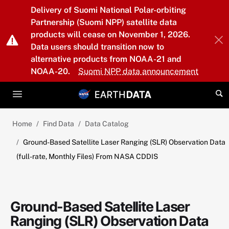
Skip to main content
Delivery of Suomi National Polar-orbiting
Partnership (Suomi NPP) satellite data
products will cease on November 1, 2026.
Data users should transition now to
alternative products from NOAA-21 and
NOAA-20.
Suomi NPP data announcement
Home
Find Data
Data Catalog
Ground-Based Satellite Laser Ranging (SLR) Observation Data
(full-rate, Monthly Files) From NASA CDDIS
Ground-Based Satellite Laser
Ranging (SLR) Observation Data