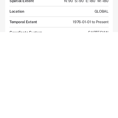
Spatial Extent
N: 90
S: -90
E: 180
W: -180
Location
GLOBAL
Temporal Extent
1976-01-01 to Present
Coordinate System
CARTESIAN
Data Access
Overview
Documents and Resources
Description