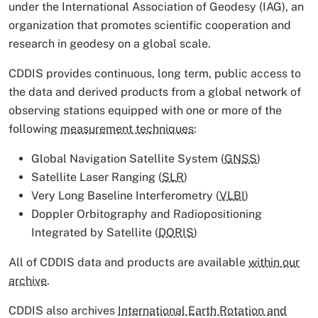
under the International Association of Geodesy (IAG), an
organization that promotes scientific cooperation and
research in geodesy on a global scale.
CDDIS provides continuous, long term, public access to
the data and derived products from a global network of
observing stations equipped with one or more of the
following
measurement techniques
:
Global Navigation Satellite System (
GNSS
)
Satellite Laser Ranging (
SLR
)
Very Long Baseline Interferometry (
VLBI
)
Doppler Orbitography and Radiopositioning
Integrated by Satellite (
DORIS
)
All of CDDIS data and products are available
within our
archive
.
CDDIS also archives
International Earth Rotation and