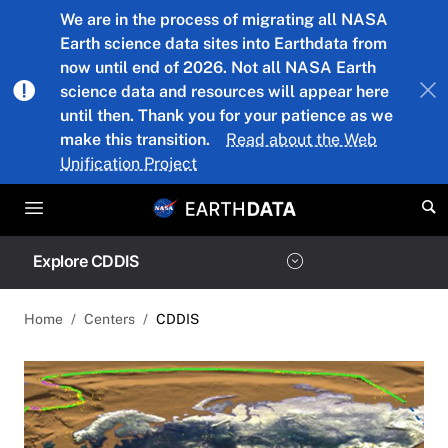
Skip to main content
We are in the process of migrating all NASA
Earth science data sites into Earthdata from
now until end of 2026. Not all NASA Earth
science data and resources will appear here
until then. Thank you for your patience as we
make this transition.
Read about the Web
Unification Project
Explore CDDIS
Home
Centers
CDDIS