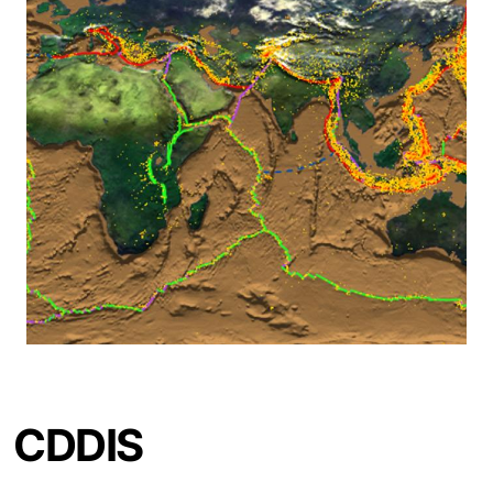
CDDIS