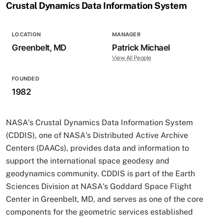
Crustal Dynamics Data Information System
LOCATION
MANAGER
Greenbelt, MD
Patrick Michael
View All People
FOUNDED
1982
NASA's Crustal Dynamics Data Information System
(CDDIS), one of NASA's Distributed Active Archive
Centers (DAACs), provides data and information to
support the international space geodesy and
geodynamics community. CDDIS is part of the Earth
Sciences Division at NASA's Goddard Space Flight
Center in Greenbelt, MD, and serves as one of the core
components for the geometric services established