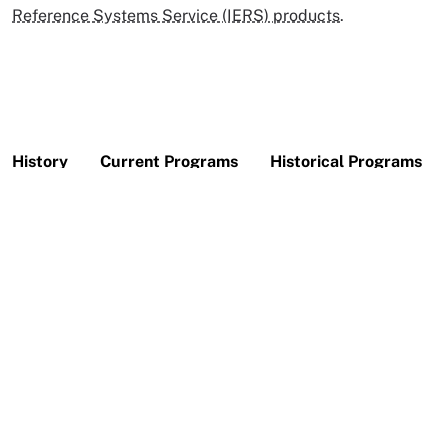
Reference Systems Service (IERS) products
.
History
Current Programs
Historical Programs
CDDIS was established in 1982 as a dedicated data bank
to archive and distribute space geodesy-related data
sets. Today, CDDIS archives and distributes
GNSS
(primarily Global Positioning System GPS and GLObal
NAvigation Satellite System GLONASS), laser ranging
(both to artificial satellites,
SLR
, and lunar,
LLR
),
VLBI
,
and
DORIS
data for an ever-increasing user community
of geophysicists.