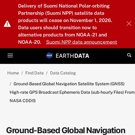
Skip to main content
Delivery of Suomi National Polar-orbiting
Partnership (Suomi NPP) satellite data
products will cease on November 1, 2026.
Data users should transition now to
alternative products from NOAA-21 and
NOAA-20.
Suomi NPP data announcement
Home
Find Data
Data Catalog
Ground-Based Global Navigation Satellite System (GNSS)
High-rate GPS Broadcast Ephemeris Data (sub-hourly Files) From
NASA CDDIS
Ground-Based Global Navigation