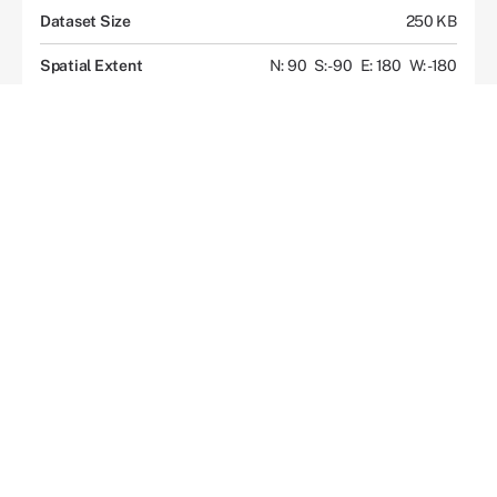
Dataset Size
250 KB
Spatial Extent
N: 90
S: -90
E: 180
W: -180
Location
GLOBAL
Temporal Extent
1992-01-01 to Present
Coordinate System
CARTESIAN
Data Access
Overview
Documents and Resources
Description