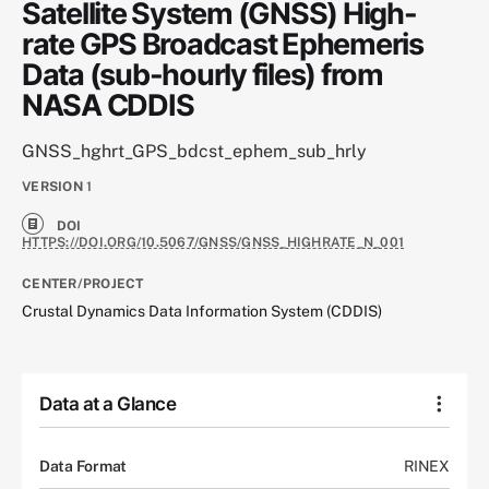
Satellite System (GNSS) High-
rate GPS Broadcast Ephemeris
Data (sub-hourly files) from
NASA CDDIS
GNSS_hghrt_GPS_bdcst_ephem_sub_hrly
VERSION
1
DOI
HTTPS://DOI.ORG/10.5067/GNSS/GNSS_HIGHRATE_N_001
CENTER/PROJECT
Crustal Dynamics Data Information System (CDDIS)
Data at a Glance
Data Format
RINEX